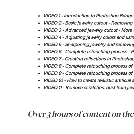
VIDEO 1 - Introduction to Photoshop Bridge 
VIDEO 2 - Basic jewelry cutout - Removing 
VIDEO 3 - Advanced jewelry cutout - More a
VIDEO 4 - Adjusting jewelry colors and us
VIDEO 5 - Sharpening jewelry and removing
VIDEO 6 - Complete retouching process - Ph
VIDEO 7 - Creating reflections in Photoshop
VIDEO 8 - Complete retouching process of a
VIDEO 9 - Complete retouching process of a
VIDEO 10 - How to create realistic artificial 
VIDEO 11 - Remove scratches, dust from jewe
Over 3 hours of content on th