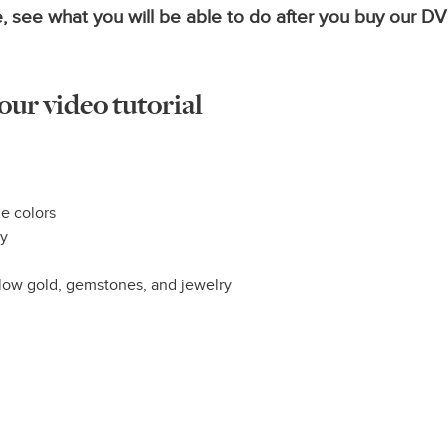
, see what you will be able to do after you buy our D
 our video tutorial
e colors
ry
llow gold, gemstones, and jewelry