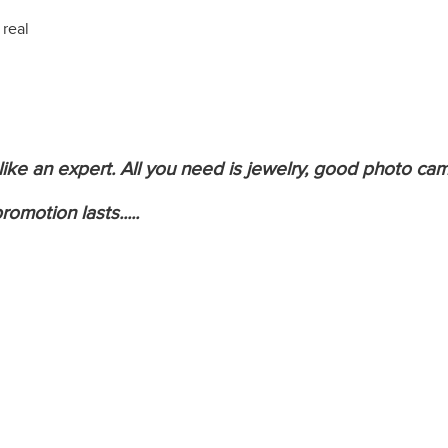
 real
 like an expert. All you need is jewelry, good photo c
omotion lasts.....