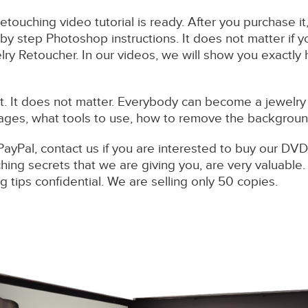
retouching video tutorial is ready. After you purchase i
by step Photoshop instructions. It does not matter if 
ry Retoucher. In our videos, we will show you exactly
 It does not matter. Everybody can become a jewelry 
ages, what tools to use, how to remove the background,
PayPal, contact us if you are interested to buy our DVD
ing secrets that we are giving you, are very valuable
 tips confidential. We are selling only 50 copies.