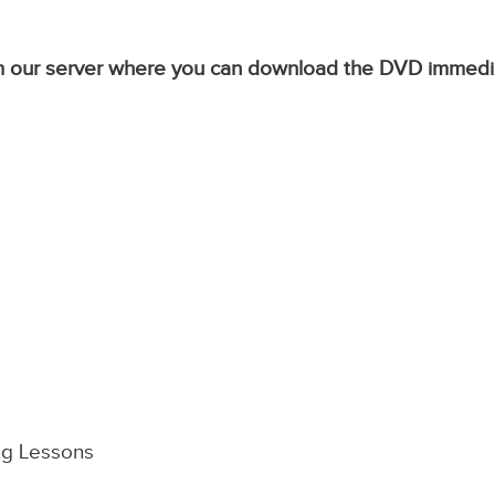
from our server where you can download the DVD immedi
ng Lessons