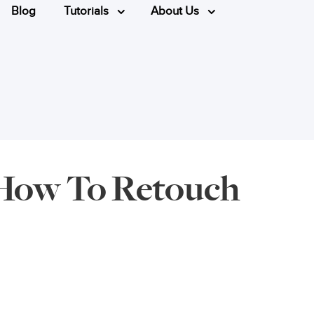
Blog
Tutorials
About Us
- How To Retouch