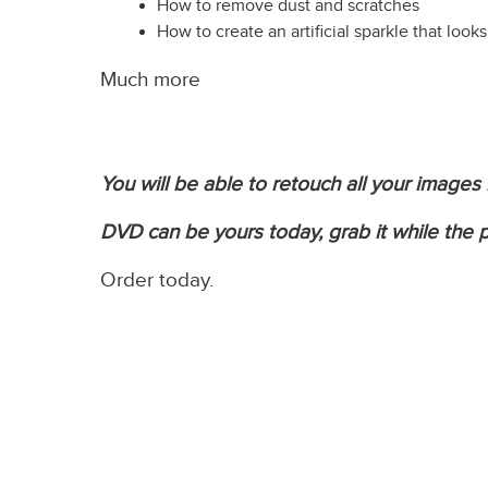
How to remove dust and scratches
How to create an artificial sparkle that looks
Much more
You will be able to retouch all your images
DVD can be yours today, grab it while the pr
Order today.