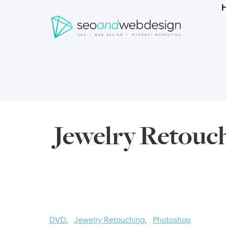
Search
form
Breadcrumbs
Jewelry Retouch
DVD
Jewelry Retouching
Photoshop