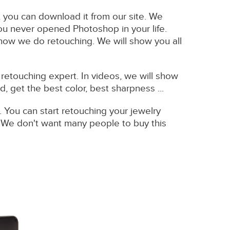
t, you can download it from our site. We
you never opened Photoshop in your life.
 how we do retouching. We will show you all
retouching expert. In videos, we will show
 get the best color, best sharpness ...
. You can start retouching your jewelry
. We don't want many people to buy this