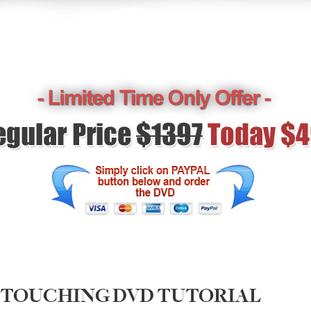
RETOUCHING DVD TUTORIAL