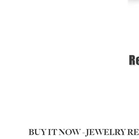
BUY IT NOW - JEWELRY 