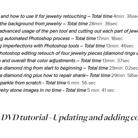
and how to use it for jewelry retouching – Total time
4min: 36se
the background from jewelry – Total time
28min: 36sec
dvanced usage of the pen tool and cutting out each part of jewe
ing automated Photoshop process – Total time
17min: 18sec
 imperfections with Photoshop tools – Total time
13min: 46sec
otoshop editing retouch of four jewelry pieces (diamond rings a
 and overall final color adjustments – Total time
13min: 37sec
 diamond ring from start to beginning – Total time
29min: 02se
 diamond ring plus how to repair shank– Total time
29min: 58se
sparkle from scratch - Total time
6 min: 56 sec
lry stone images in no time - Total time
5 min: 41 sec
e DVD tutorial - Updating and adding 