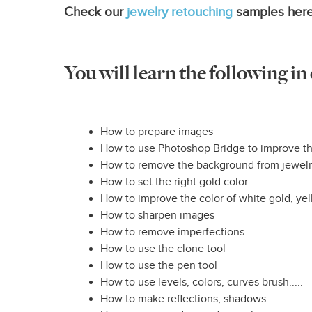
Check our
jewelry retouching
samples here
You will learn the following in
How to prepare images
How to use Photoshop Bridge to improve th
How to remove the background from jewel
How to set the right gold color
How to improve the color of white gold, ye
How to sharpen images
How to remove imperfections
How to use the clone tool
How to use the pen tool
How to use levels, colors, curves brush.....
How to make reflections, shadows