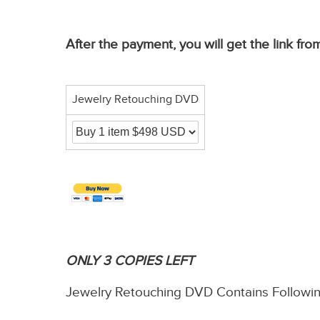
After the payment, you will get the link 
Jewelry Retouching DVD
ONLY 3 COPIES LEFT
Jewelry Retouching DVD Contains Followi