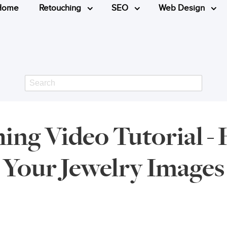
Home
Retouching
SEO
Web Design
Search
ing Video Tutorial 
Your Jewelry Images