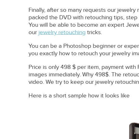
Finally, after so many requests our jewelry 
packed the DVD with retouching tips, step 
You will be able to become an expert Jewel
our
jewelry retouching
tricks.
You can be a Photoshop beginner or expert.
you exactly how to retouch your jewelry im
Price is only 498 $ per item, payment with 
images immediately. Why 498$. The retouch
video. We try to keep our jewelry retouching
Here is a short sample how it looks like