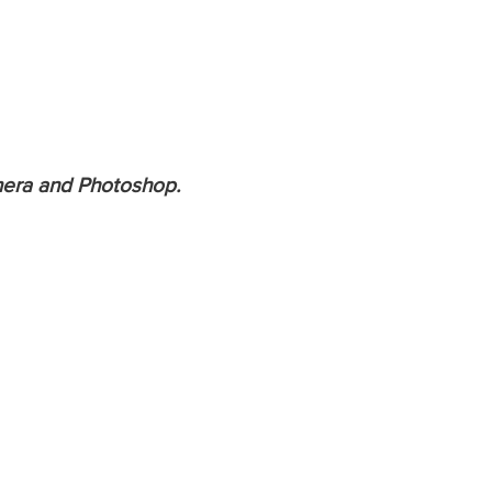
amera and Photoshop.