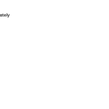
ately