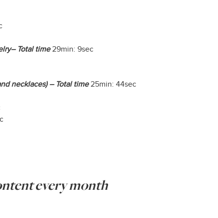
c
lry– Total time
29min: 9sec
nd necklaces) – Total time
25min: 44sec
c
c
content every month