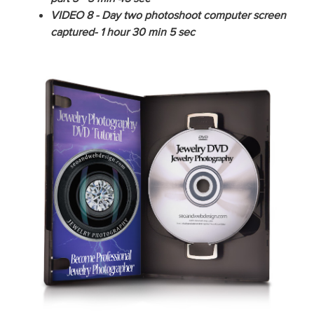
VIDEO 8 - Day two photoshoot computer screen
captured- 1 hour 30 min 5 sec