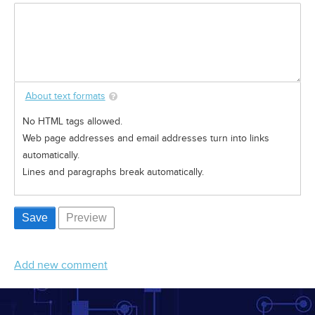
About text formats
No HTML tags allowed.
Web page addresses and email addresses turn into links
automatically.
Lines and paragraphs break automatically.
Add new comment