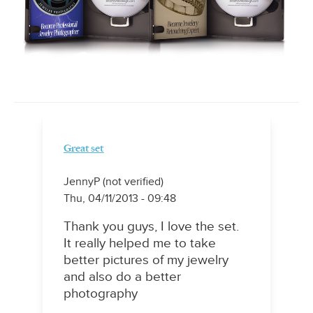
Great set
JennyP (not verified)
Thu, 04/11/2013 - 09:48
Thank you guys, I love the set.
It really helped me to take
better pictures of my jewelry
and also do a better
photography