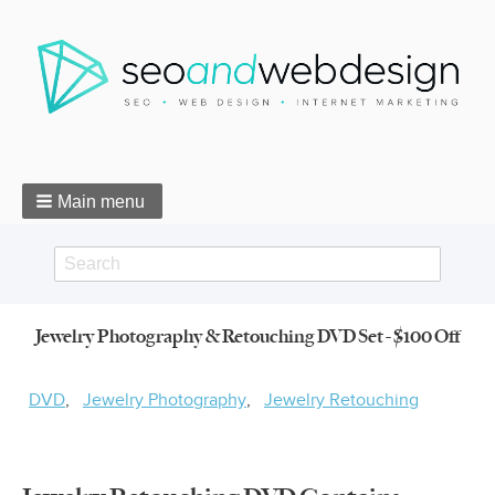
Main menu
Search
Search
Jewelry Photography & Retouching DVD Set - $100 Off
form
Breadcrumbs
DVD
Jewelry Photography
Jewelry Retouching