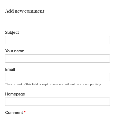
Add new comment
Subject
Your name
Email
The content of this field is kept private and will not be shown publicly.
Homepage
Comment