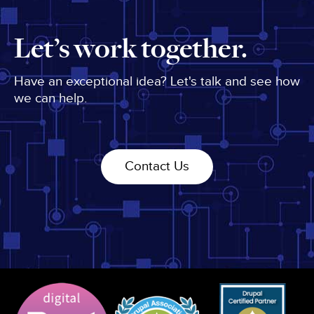
Let’s work together.
Have an exceptional idea? Let's talk and see how
we can help.
Contact Us