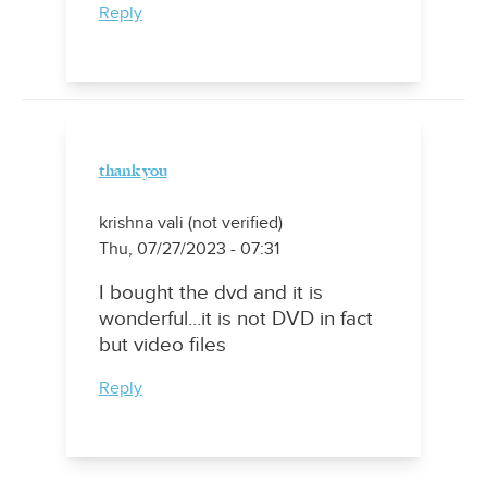
Reply
thank you
krishna vali (not verified)
Thu, 07/27/2023 - 07:31
I bought the dvd and it is
wonderful...it is not DVD in fact
but video files
Reply