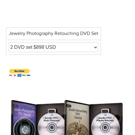
Jewelry Photography Retouching DVD Set