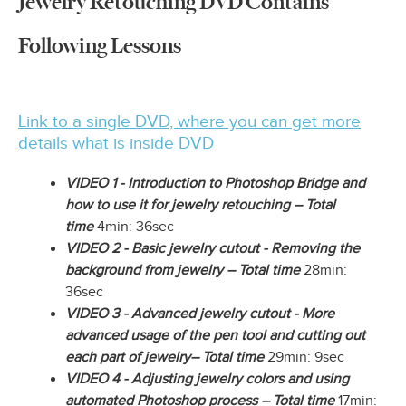
Jewelry Retouching DVD Contains
Following Lessons
Link to a single DVD, where you can get more
details what is inside DVD
VIDEO 1 - Introduction to Photoshop Bridge and
how to use it for jewelry retouching – Total
time
4min: 36sec
VIDEO 2 - Basic jewelry cutout - Removing the
background from jewelry – Total time
28min:
36sec
VIDEO 3 - Advanced jewelry cutout - More
advanced usage of the pen tool and cutting out
each part of jewelry– Total time
29min: 9sec
VIDEO 4 - Adjusting jewelry colors and using
automated Photoshop process – Total time
17min: