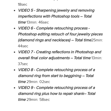
18sec
VIDEO 5 - Sharpening jewelry and removing
imperfections with Photoshop tools – Total
time
13min: 46sec
VIDEO 6 - Complete retouching process -
Photoshop editing retouch of four jewelry pieces
(diamond rings and necklaces) – Total time
25min:
44sec
VIDEO 7 - Creating reflections in Photoshop and
overall final color adjustments – Total time
13min:
37sec
VIDEO 8 - Complete retouching process of a
diamond ring from start to beggining – Total
time
29min: 02sec
VIDEO 9 - Complete retouching process of a
diamond ring plus how to repair shank– Total
time
29min: 58sec