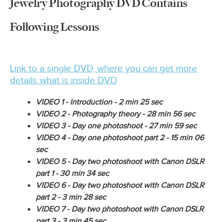
Jewelry Photography DVD Contains
Following Lessons
Link to a single DVD, where you can get more
details what is inside DVD
VIDEO 1 -
Introduction - 2 min 25 sec
VIDEO 2 - Photography theory
- 28 min 56 sec
VIDEO 3 - Day one photoshoot -
27 min 59 sec
VIDEO 4 - Day one photoshoot part 2 -
15 min 06
sec
VIDEO 5 -
Day two photoshoot with Canon DSLR
part 1 - 30 min 34 sec
VIDEO 6 - Day two photoshoot with Canon DSLR
part 2 - 3 min 28 sec
VIDEO 7 - Day two photoshoot with Canon DSLR
part 3 - 3 min 45 sec