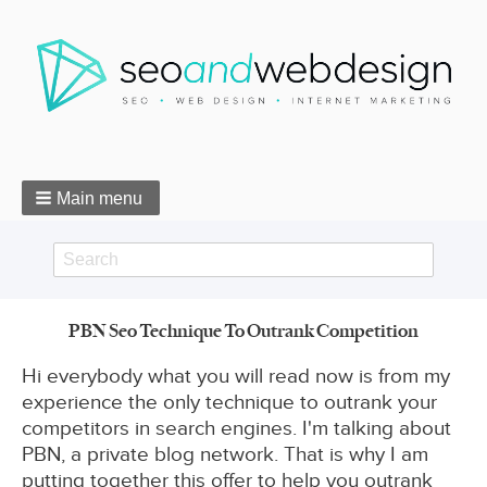
Main menu
Search
Search
PBN Seo Technique To Outrank Competition
form
Breadcrumbs
Hi everybody what you will read now is from my
experience the only technique to outrank your
competitors in search engines. I'm talking about
PBN, a private blog network. That is why I am
putting together this offer to help you outrank