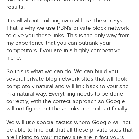
results.
It is all about building natural links these days.
That is why we use PBN's private block network
to give you these links. This is the only way from
my experience that you can outrank your
competitors if you are in a highly competitive
niche.
So this is what we can do. We can build you
several private blog network sites that will look
completely natural and will link back to your site
in a natural way. Everything needs to be done
correctly, with the correct approach so Google
will not figure out these links are built artificially.
We will use special tactics where Google will not
be able to find out that all these private sites that
are linking to your money site are in fact yours.