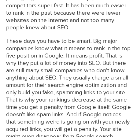
competitors super fast. It has been much easier
to rank in the past because there were fewer
websites on the Internet and not too many
people knew about SEO.
These days you have to be smart. Big major
companies know what it means to rank in the top
five position in Google. It means profit. That is
why they put a lot of money into SEO. But there
are still many small companies who don't know
anything about SEO. They usually charge a small
amount for their search engine optimization and
only build you fake, spamming links to your site.
That is why your rankings decrease at the same
time you get a penalty from Google itself. Google
doesn't like spam links. And if Google notices
that something weird is going on with your newly
acquired links, you will get a penalty. Your site
might even disappear from Google search