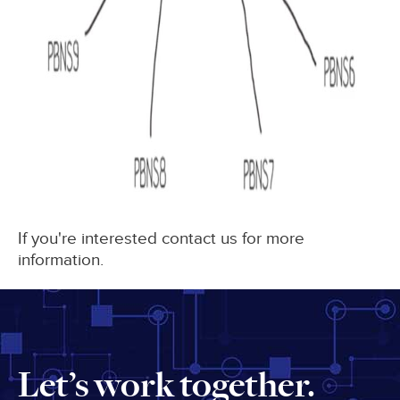
If you're interested contact us for more
information.
Let’s work together.