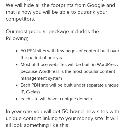
We will hide all the footprints from Google and
that is how you will be able to outrank your
competitors.
Our most popular package includes the
following;
50 PBN sites with few pages of content built over
the period of one year
Most of those websites will be built in WordPress,
because WordPress is the most popular content
management system
Each PBN site will be built under separate unique
IP, C-class
each site will have a unique domain
In year one you will get 50 brand-new sites with
unique content linking to your money site. It will
all look something like this;