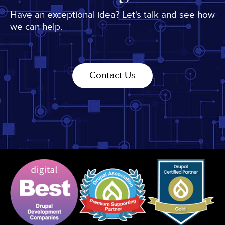
Have an exceptional idea? Let's talk and see how
we can help.
Contact Us