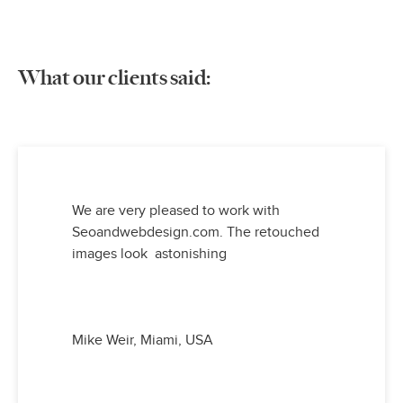
What our clients said:
We are very pleased to work with
Seoandwebdesign.com. The retouched
images look astonishing
Mike Weir, Miami, USA