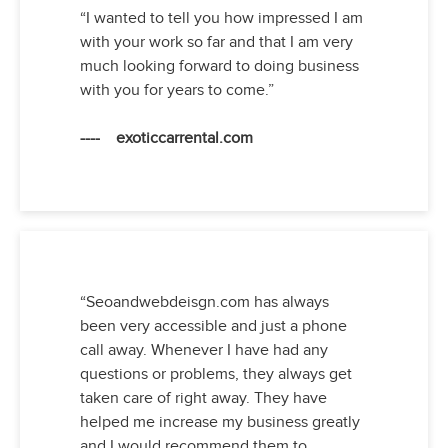
“I wanted to tell you how impressed I am
with your work so far and that I am very
much looking forward to doing business
with you for years to come.”
---- exoticcarrental.com
“Seoandwebdeisgn.com has always
been very accessible and just a phone
call away. Whenever I have had any
questions or problems, they always get
taken care of right away. They have
helped me increase my business greatly
and I would recommend them to