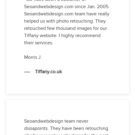
Seoandwebdesign.com since Jan. 2005.
Seoandwebdesign.com team have really
helped us with photo retouching. They
retouched few thousand images for our
Tiffany website. I highly recommend
their services.
Morris J.
---- Tiffany.co.uk
Seoandwebdesign team never
dissapoints. They have been retouching