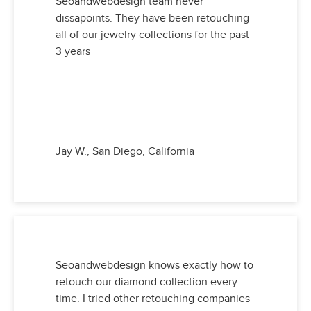
Seoandwebdesign team never
dissapoints. They have been retouching
all of our jewelry collections for the past
3 years
Jay W., San Diego, California
Seoandwebdesign knows exactly how to
retouch our diamond collection every
time. I tried other retouching companies