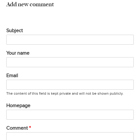
Add new comment
Subject
Your name
Email
The content of this field is kept private and will not be shown publicly.
Homepage
Comment