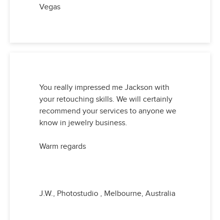
Vegas
You really impressed me Jackson with
your retouching skills. We will certainly
recommend your services to anyone we
know in jewelry business.
Warm regards
J.W., Photostudio , Melbourne, Australia