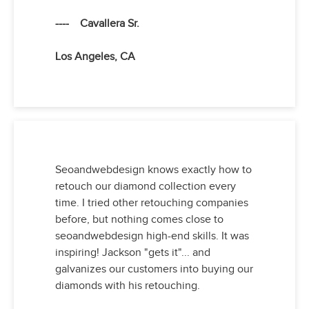
---- Cavallera Sr.
Los Angeles, CA
Seoandwebdesign knows exactly how to
retouch our diamond collection every
time. I tried other retouching companies
before, but nothing comes close to
seoandwebdesign high-end skills. It was
inspiring! Jackson "gets it"... and
galvanizes our customers into buying our
diamonds with his retouching.