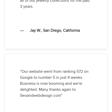
all of our jewelry collections for the past
3 years
--- Jay W., San Diego, California
"Our website went from ranking 572 on
Google to number 5 in just 4 weeks.
Business is now booming and we're
delighted. Many thanks again to
Seoandwebdesign.com"