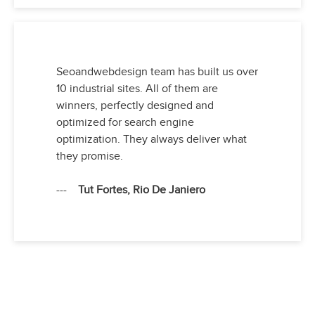
Seoandwebdesign team has built us over
10 industrial sites. All of them are
winners, perfectly designed and
optimized for search engine
optimization. They always deliver what
they promise.
---
Tut Fortes, Rio De Janiero