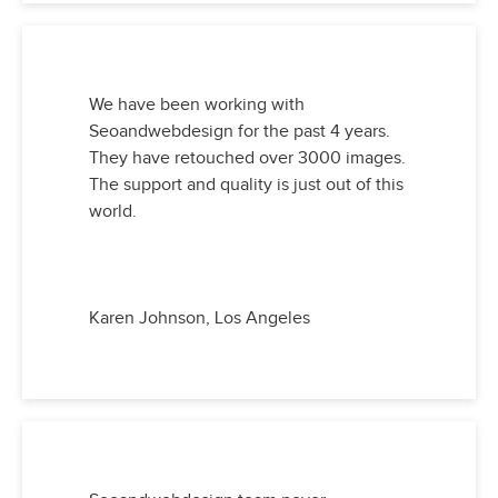
We have been working with
Seoandwebdesign for the past 4 years.
They have retouched over 3000 images.
The support and quality is just out of this
world.
Karen Johnson, Los Angeles