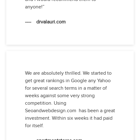
anyone!”
---- drvalauri.com
We are absolutely thrilled. We started to
get great rankings in Google any Yahoo
for several search terms in a matter of
weeks against some very strong
competition. Using
Seoandwebdesign.com has been a great
investment. Within six weeks it had paid
for itself.