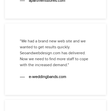
---- apartmentstores.com
"We had a brand new web site and we
wanted to get results quickly.
Seoandwebdesign.com has delivered.
Now we need to find more staff to cope
with the increased demand."
---- e-weddingbands.com