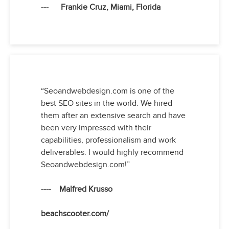
--- Frankie Cruz, Miami, Florida
“Seoandwebdesign.com is one of the
best SEO sites in the world. We hired
them after an extensive search and have
been very impressed with their
capabilities, professionalism and work
deliverables. I would highly recommend
Seoandwebdesign.com!”
---- Malfred Krusso
beachscooter.com/