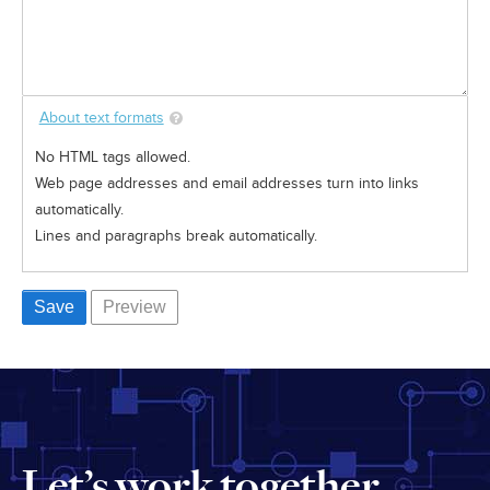
About text formats
No HTML tags allowed.
Web page addresses and email addresses turn into links
automatically.
Lines and paragraphs break automatically.
Let’s work together.