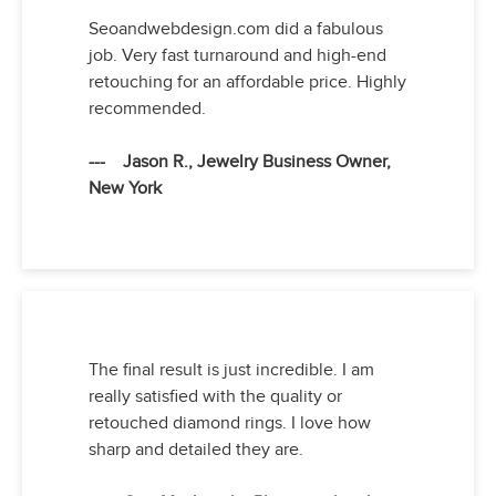
Seoandwebdesign.com did a fabulous
job. Very fast turnaround and high-end
retouching for an affordable price. Highly
recommended.
--- Jason R., Jewelry Business Owner,
New York
The final result is just incredible. I am
really satisfied with the quality or
retouched diamond rings. I love how
sharp and detailed they are.