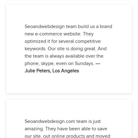
Seoandwebdesign team build us a brand
new e-commerce website. They
optimized it for several competitive
keywords. Our site is doing great. And
the team is always available over the
phone, skype, even on Sundays.
---
Julie Peters, Los Angeles
Seoandwebdesign.com team is just
amazing. They have been able to save
our site, out online products and moved