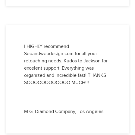
I HIGHLY recommend
Seoandwebdesign.com for all your
retouching needs. Kudos to Jackson for
excelent support! Everything was
organized and incredible fast! THANKS
SOOOOOOOOOOOO MUCH!!!
M.G, Diamond Company, Los Angeles