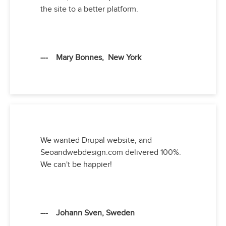
the site to a better platform.
--- Mary Bonnes, New York
We wanted Drupal website, and
Seoandwebdesign.com delivered 100%.
We can't be happier!
--- Johann Sven, Sweden