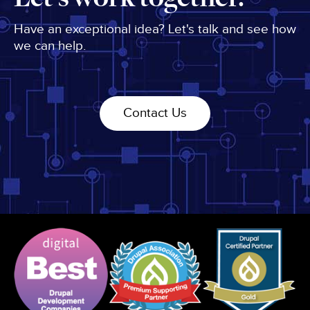
Have an exceptional idea? Let's talk and see how
we can help.
Contact Us