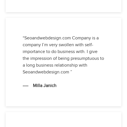
“Seoandwebdesign.com Company is a
company I’m very swollen with self-
importance to do business with. I give
the impression of being presumptuous to
a long business relationship with
Seoandwebdesign.com ”
---- Milla Janich