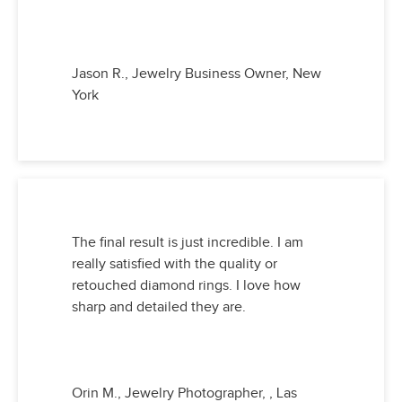
Jason R., Jewelry Business Owner, New
York
The final result is just incredible. I am
really satisfied with the quality or
retouched diamond rings. I love how
sharp and detailed they are.
Orin M., Jewelry Photographer, , Las