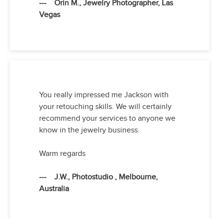
--- Orin M., Jewelry Photographer, Las
Vegas
You really impressed me Jackson with
your retouching skills. We will certainly
recommend your services to anyone we
know in the jewelry business.
Warm regards
--- J.W., Photostudio , Melbourne,
Australia