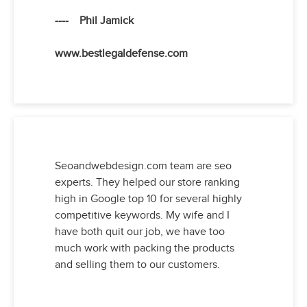
---- Phil Jamick
www.bestlegaldefense.com
Seoandwebdesign.com team are seo
experts. They helped our store ranking
high in Google top 10 for several highly
competitive keywords. My wife and I
have both quit our job, we have too
much work with packing the products
and selling them to our customers.