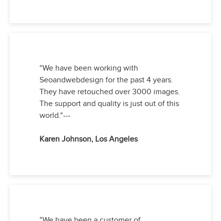
"We have been working with
Seoandwebdesign for the past 4 years.
They have retouched over 3000 images.
The support and quality is just out of this
world."---
Karen Johnson, Los Angeles
"We have been a customer of