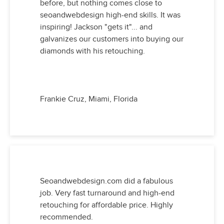
before, but nothing comes close to
seoandwebdesign high-end skills. It was
inspiring! Jackson "gets it"... and
galvanizes our customers into buying our
diamonds with his retouching.
Frankie Cruz, Miami, Florida
Seoandwebdesign.com did a fabulous
job. Very fast turnaround and high-end
retouching for affordable price. Highly
recommended.