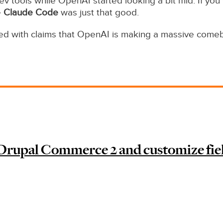
v tools while OpenAI started looking a bit mid. If you
e
Claude Code
was just that good.
ded with claims that OpenAI is making a massive come
Drupal Commerce 2 and customize fie