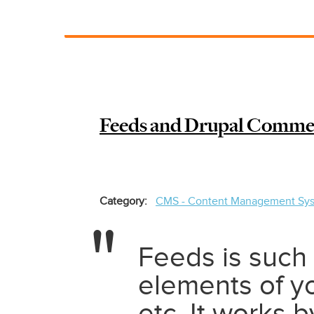
How
to
add
PDF
order
to
Drupal
Feeds and Drupal Commerc
Commerce
2
and
customize
fields
Category
CMS - Content Management Sy
Feeds is such
elements of y