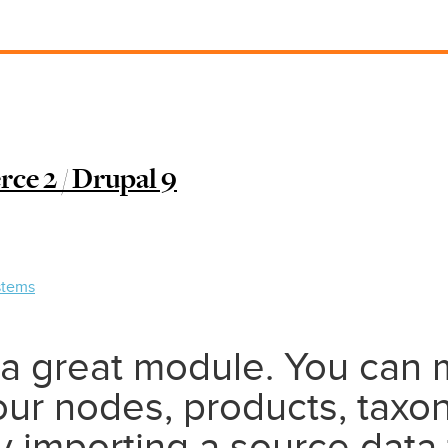
e 2 / Drupal 9
stems
 a great module. You can 
our nodes, products, taxo