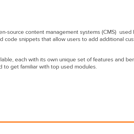
open-source content management systems (CMS) used by
 code snippets that allow users to add additional cust
ble, each with its own unique set of features and bene
d to get familiar with top used modules.