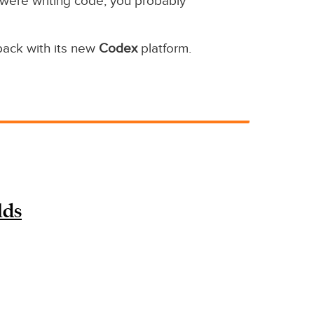
 were writing code, you probably
back with its new
Codex
platform.
lds