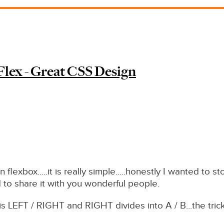
 Flex - Great CSS Design
n flexbox.....it is really simple.....honestly I wanted to
 to share it with you wonderful people.
is LEFT / RIGHT and RIGHT divides into A / B...the trick 