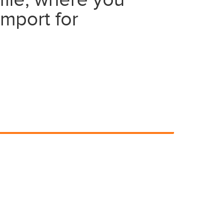
file, where you
import for