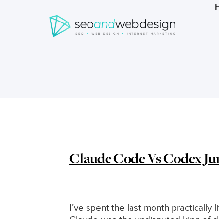
Search
form
Breadcrumbs
Claude Code Vs Codex Ju
I’ve spent the last month practically 