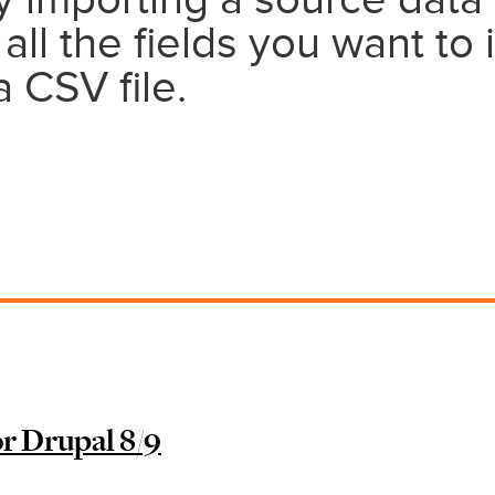
by importing a source data 
 all the fields you want to 
 CSV file.
r Drupal 8/9