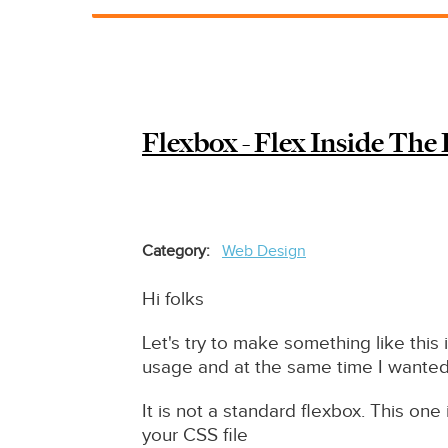
Redirect
solution
Drupal
7
/
Flexbox - Flex Inside The
8
/9
/10
Category
Web Design
Hi folks
Let's try to make something like this i
usage and at the same time I wanted
It is not a standard flexbox. This one 
your CSS file