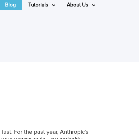
Blog
Tutorials
About Us
fast. For the past year, Anthropic’s