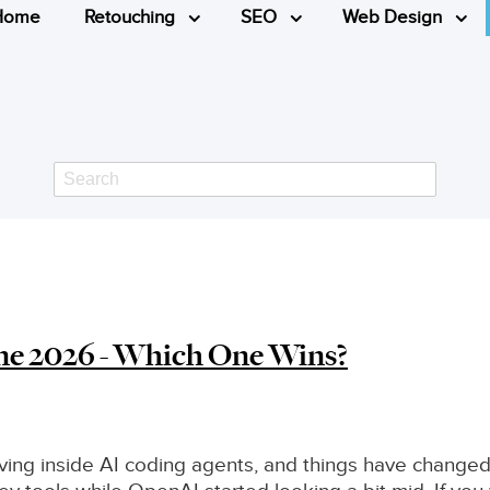
Home
Retouching
SEO
Web Design
Search
ne 2026 - Which One Wins?
living inside AI coding agents, and things have changed 