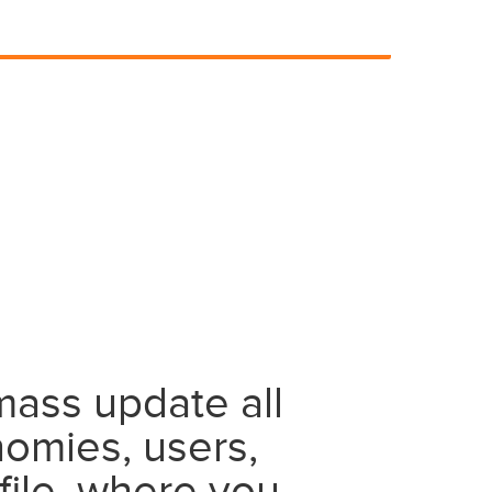
mass update all
nomies, users,