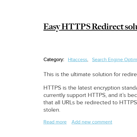
For
Drupal
8/9
Easy HTTPS Redirect solut
Category
Htaccess
Search Engine Optim
This is the ultimate solution for red
HTTPS is the latest encryption stand
currently support HTTPS, and it’s b
that all URLs be redirected to HTTPS
stolen.
Read more
about
Add new comment
Easy
HTTPS