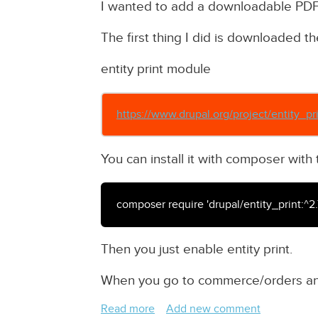
I wanted to add a downloadable PDF 
The first thing I did is downloaded th
entity print module
https://www.drupal.org/project/entity_pr
You can install it with composer wi
composer require 'drupal/entity_print:^2.
Then you just enable entity print.
When you go to commerce/orders and
Read more
about
Add new comment