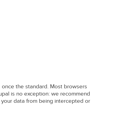
as once the standard. Most browsers
rupal is no exception: we recommend
 your data from being intercepted or