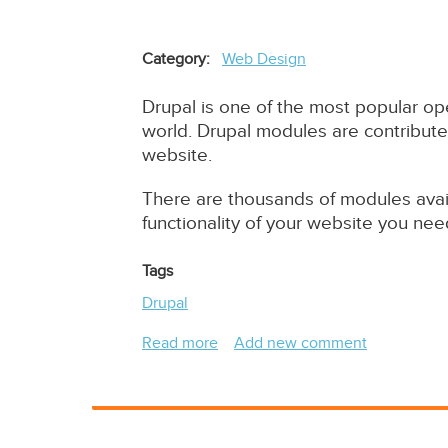
Category
Web Design
Drupal is one of the most popular 
world. Drupal modules are contributed
website.
There are thousands of modules availa
functionality of your website you nee
Tags
Drupal
Read more
about
Add new comment
Top
10
Drupal
Modules