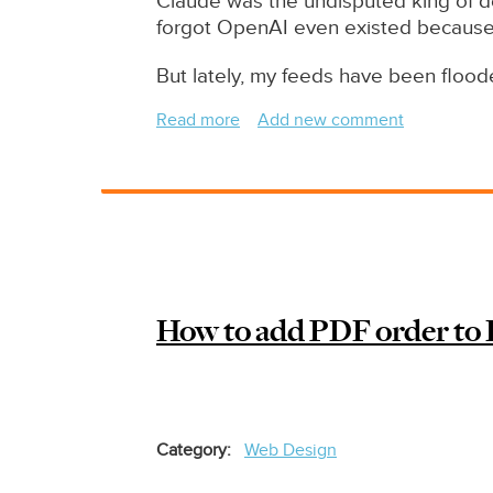
Claude was the undisputed king of de
forgot OpenAI even existed becaus
But lately, my feeds have been floo
Read more
about
Add new comment
Claude
Code
Vs
Codex
June
2026
-
How to add PDF order to 
Which
One
Wins?
Category
Web Design