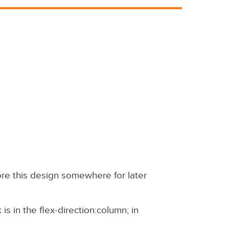
 store this design somewhere for later
is in the flex-direction:column; in