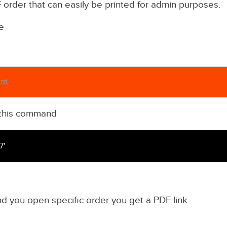
order that can easily be printed for admin purposes.
e
int
th this command
7'
 you open specific order you get a PDF link