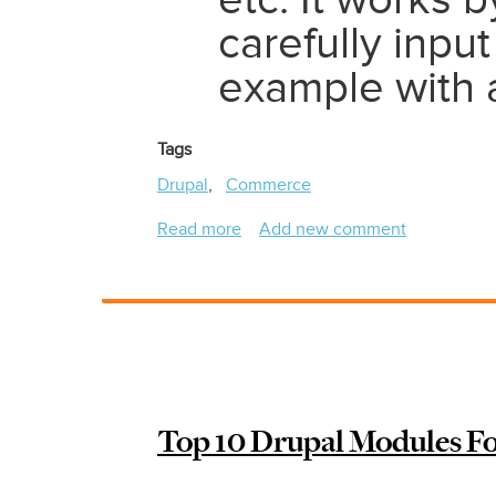
etc. It works 
carefully input
example with a
Tags
Drupal
Commerce
Read more
about
Add new comment
Feeds
and
Drupal
Commerce
2
/
Drupal
Top 10 Drupal Modules Fo
9