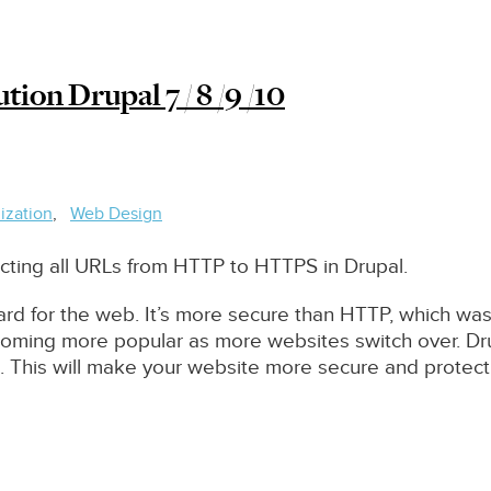
ion Drupal 7 / 8 /9 /10
ization
Web Design
irecting all URLs from HTTP to HTTPS in Drupal.
ard for the web. It’s more secure than HTTP, which w
ecoming more popular as more websites switch over. D
. This will make your website more secure and protect