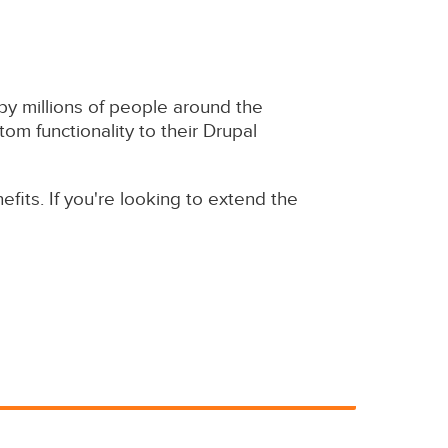
 millions of people around the
om functionality to their Drupal
fits. If you're looking to extend the