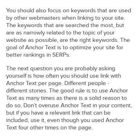
You should also focus on keywords that are used
by other webmasters when linking to your site.
The keywords that are searched the most, but
are as narrowly related to the topic of your
website as possible, are the right keywords. The
goal of Anchor Text is to optimize your site for
better rankings in SERPs.
The next question you are probably asking
yourself is how often you should use link with
Anchor Text per page. Different people -
different stories. The good rule is to use Anchor
Text as many times as there is a solid reason to
do so. Don’t overuse Anchor Text in your content,
but if you have a relevant link that can be
included, use it, even though you used Anchor
Text four other times on the page.