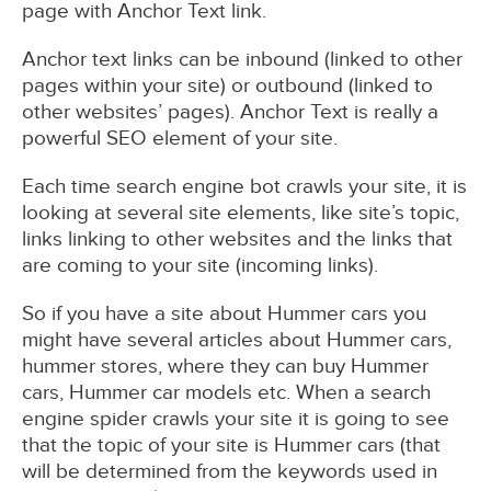
page with Anchor Text link.
Anchor text links can be inbound (linked to other
pages within your site) or outbound (linked to
other websites’ pages). Anchor Text is really a
powerful SEO element of your site.
Each time search engine bot crawls your site, it is
looking at several site elements, like site’s topic,
links linking to other websites and the links that
are coming to your site (incoming links).
So if you have a site about Hummer cars you
might have several articles about Hummer cars,
hummer stores, where they can buy Hummer
cars, Hummer car models etc. When a search
engine spider crawls your site it is going to see
that the topic of your site is Hummer cars (that
will be determined from the keywords used in