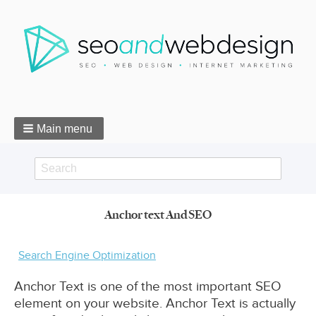
Main menu
Search
Search
Anchor text And SEO
form
Breadcrumbs
Search Engine Optimization
Anchor Text is one of the most important SEO
element on your website. Anchor Text is actually