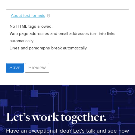
About text formats
No HTML tags allowed.
Web page addresses and email addresses turn into links
automatically.
Lines and paragraphs break automatically.
Let’s work together.
Have an exceptional idea? Let's talk and see how