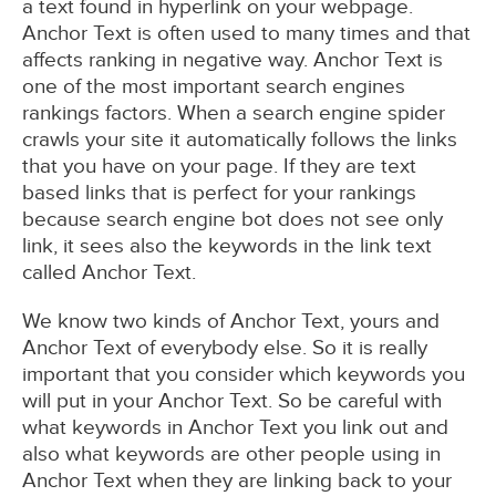
a text found in hyperlink on your webpage.
Anchor Text is often used to many times and that
affects ranking in negative way. Anchor Text is
one of the most important search engines
rankings factors. When a search engine spider
crawls your site it automatically follows the links
that you have on your page. If they are text
based links that is perfect for your rankings
because search engine bot does not see only
link, it sees also the keywords in the link text
called Anchor Text.
We know two kinds of Anchor Text, yours and
Anchor Text of everybody else. So it is really
important that you consider which keywords you
will put in your Anchor Text. So be careful with
what keywords in Anchor Text you link out and
also what keywords are other people using in
Anchor Text when they are linking back to your