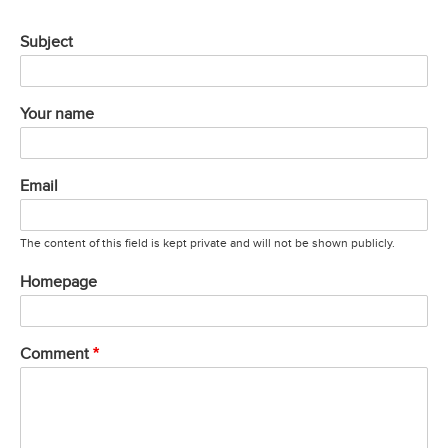
Subject
Your name
Email
The content of this field is kept private and will not be shown publicly.
Homepage
Comment