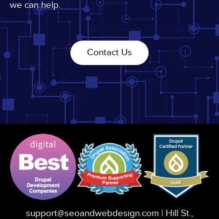
we can help.
Contact Us
support@seoandwebdesign.com
| Hill St.,