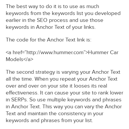
The best way to do it is to use as much
keywords from the keywords list you developed
earlier in the SEO process and use those
keywords in Anchor Text of your links.
The code for the Anchor Text link is:
<a href=”http://www.hummer.com”>Hummer Car
Models</a>
The second strategy is varying your Anchor Text
all the time. When you repeat your Anchor Text
over and over on your site it looses its real
effectiveness. It can cause your site to rank lower
in SERPs. So use multiple keywords and phrases
in Anchor Text. This way you can vary the Anchor
Text and maintain the consistency in your
keywords and phrases from your list.