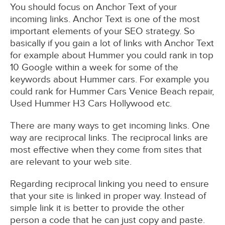
You should focus on Anchor Text of your
incoming links. Anchor Text is one of the most
important elements of your SEO strategy. So
basically if you gain a lot of links with Anchor Text
for example about Hummer you could rank in top
10 Google within a week for some of the
keywords about Hummer cars. For example you
could rank for Hummer Cars Venice Beach repair,
Used Hummer H3 Cars Hollywood etc.
There are many ways to get incoming links. One
way are reciprocal links. The reciprocal links are
most effective when they come from sites that
are relevant to your web site.
Regarding reciprocal linking you need to ensure
that your site is linked in proper way. Instead of
simple link it is better to provide the other
person a code that he can just copy and paste.