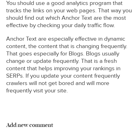
You should use a good analytics program that
tracks the links on your web pages. That way you
should find out which Anchor Text are the most
effective by checking your daily traffic flow.
Anchor Text are especially effective in dynamic
content, the content that is changing frequently.
That goes especially for Blogs. Blogs usually
change or update frequently. That is a fresh
content that helps improving your rankings in
SERPs. If you update your content frequently
crawlers will not get bored and will more
frequently visit your site.
Add new comment