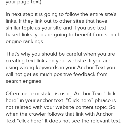
your page text).
In next step it is going to follow the entire site’s
links. If they link out to other sites that have
similar topic as your site and if you use text
based links, you are going to benefit from search
engine rankings.
That’s why you should be careful when you are
creating text links on your website. If you are
using wrong keywords in your Anchor Text you
will not get as much positive feedback from
search engines.
Often made mistake is using Anchor Text “click
here” in your anchor text. “Click here” phrase is
not related with your website content topic. So
when the crawler follows that link with Anchor
Text “click here” it does not see the relevant text.