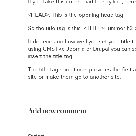
If you take this code apart line by line, her
<HEAD>: This is the opening head tag.
So the title tag is this <TITLE>Hummer h3 
It depends on how well you set your title t
using CMS like Joomla or Drupal you can set
insert the title tag.
The title tag sometimes provides the first a
site or make them go to another site.
Add new comment