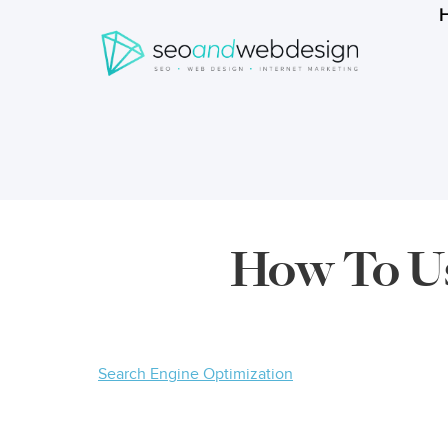
Search
form
Breadcrumbs
How To Us
Search Engine Optimization