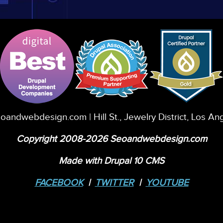
eoandwebdesign.com
| Hill St., Jewelry District, Los A
Copyright 2008-2026 Seoandwebdesign.com
Made with Drupal 10 CMS
FACEBOOK
|
TWITTER
|
YOUTUBE