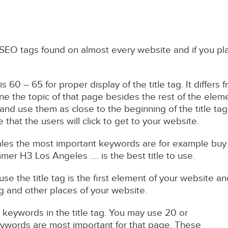
 SEO tags found on almost every website and if you pla
is 60 – 65 for proper display of the title tag. It differ
ne the topic of that page besides the rest of the elem
and use them as close to the beginning of the title tag.
e that the users will click to get to your website.
ales the most important keywords are for example bu
mmer H3 Los Angeles …. is the best title to use.
cause the title tag is the first element of your website
ag and other places of your website.
keywords in the title tag. You may use 20 or
ywords are most important for that page. These