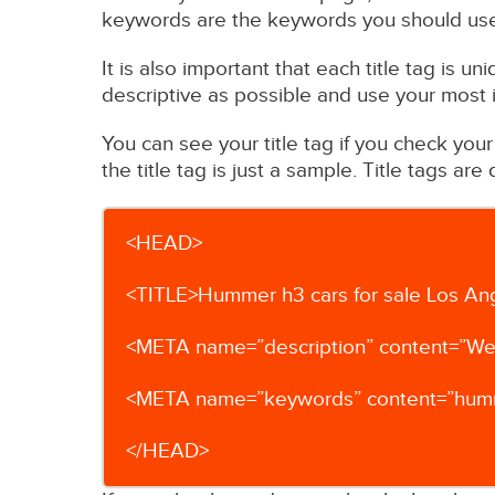
keywords are the keywords you should use f
It is also important that each title tag is u
descriptive as possible and use your most
You can see your title tag if you check you
the title tag is just a sample. Title tags ar
<HEAD>
<TITLE>Hummer h3 cars for sale Los An
<META name=”description” content=”We 
<META name=”keywords” content=”hummer,
</HEAD>