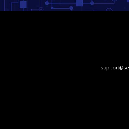
support@s