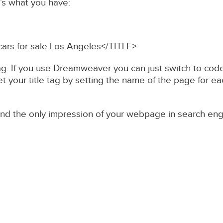
e’s what you have:
cars for sale Los Angeles</TITLE>
ag. If you use Dreamweaver you can just switch to code 
 your title tag by setting the name of the page for eac
nd the only impression of your webpage in search engine