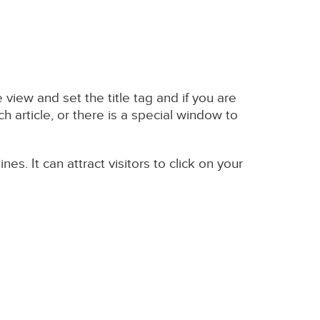
view and set the title tag and if you are
h article, or there is a special window to
s. It can attract visitors to click on your