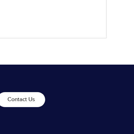
Contact Us