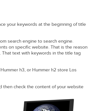
ce your keywords at the beginning of title
s from search engine to search engine.
ents on specific website. That is the reason
 That text with keywords in the title tag
y Hummer h3, or Hummer h2 store Los
 and then check the content of your website