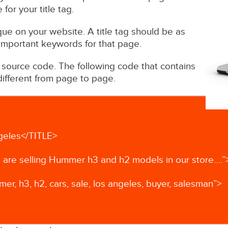
or your title tag.
nique on your website. A title tag should be as
 important keywords for that page.
r source code. The following code that contains
e different from page to page.
geles</TITLE>
are selling Hummer h3 and h2 models in our store….”
 h3, h2, cars, sale, los angeles, buyer, salesman”>