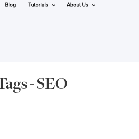
Blog
Tutorials
About Us
Tags - SEO