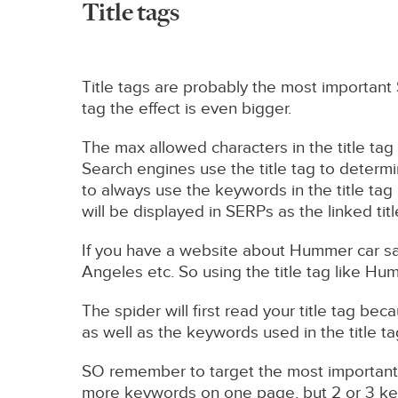
Title tags
Title tags are probably the most important
tag the effect is even bigger.
The max allowed characters in the title tag 
Search engines use the title tag to determi
to always use the keywords in the title tag 
will be displayed in SERPs as the linked titl
If you have a website about Hummer car s
Angeles etc. So using the title tag like Hu
The spider will first read your title tag be
as well as the keywords used in the title t
SO remember to target the most important 
more keywords on one page, but 2 or 3 ke