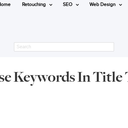
Home
Retouching
SEO
Web Design
Search
e Keywords In Title 