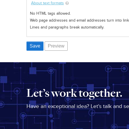
About text formats
No HTML tags allowed.
Web page addresses and email addresses turn into links
Lines and paragraphs break automatically.
Let’s work together.
Have an exceptional idea? Let's talk and s