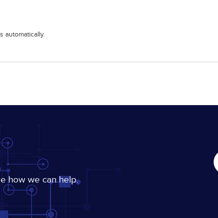
 automatically.
ee how we can help.