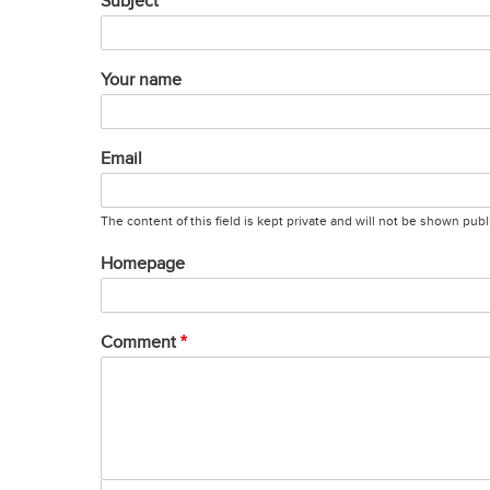
Subject
Your name
Email
The content of this field is kept private and will not be shown publi
Homepage
Comment