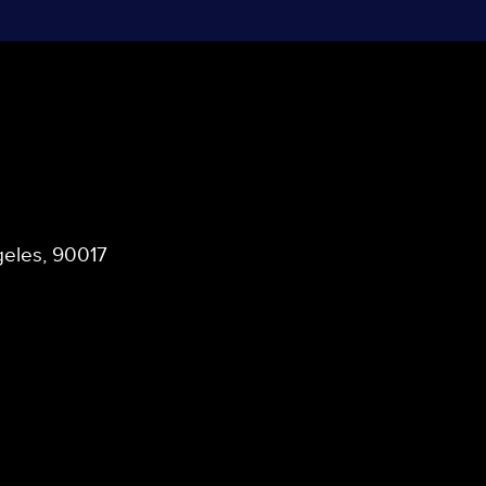
ngeles, 90017